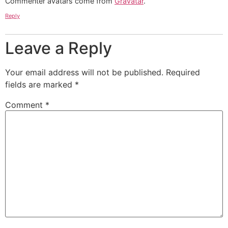
Commenter avatars come from
Gravatar
.
Reply
Leave a Reply
Your email address will not be published.
Required
fields are marked
*
Comment
*