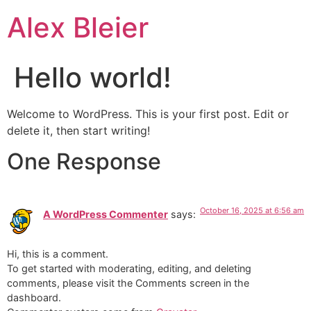
Alex Bleier
Hello world!
Welcome to WordPress. This is your first post. Edit or
delete it, then start writing!
One Response
October 16, 2025 at 6:56 am
A WordPress Commenter
says:
Hi, this is a comment.
To get started with moderating, editing, and deleting
comments, please visit the Comments screen in the
dashboard.